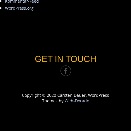
Kommentar-Feed
WordPress.org
GET IN TOUCH
Copyright © 2020 Carsten Dauer. WordPress
Themes by
Web-Dorado